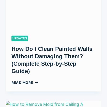
UPDATES
How Do I Clean Painted Walls
Without Damaging Them?
(Complete Step-by-Step
Guide)
HOW
READ MORE
DO
I
CLEAN
PAINTED