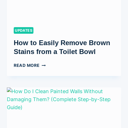
UPDATES
How to Easily Remove Brown
Stains from a Toilet Bowl
HOW
READ MORE
TO
EASILY
REMOVE
BROWN
STAINS
FROM
A
TOILET
BOWL