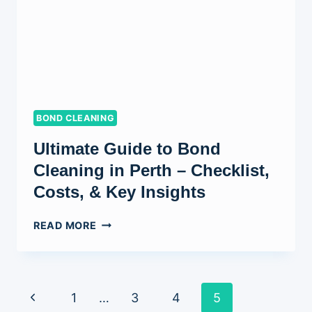
ONE
DO
YOU
NEED?
BOND CLEANING
Ultimate Guide to Bond
Cleaning in Perth – Checklist,
Costs, & Key Insights
ULTIMATE
READ MORE
GUIDE
TO
BOND
CLEANING
Page
Previous
1
…
3
4
5
IN