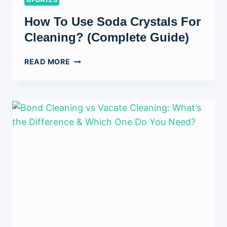
How To Use Soda Crystals For
Cleaning? (Complete Guide)
HOW
READ MORE
TO
USE
SODA
CRYSTALS
FOR
CLEANING?
(COMPLETE
GUIDE)