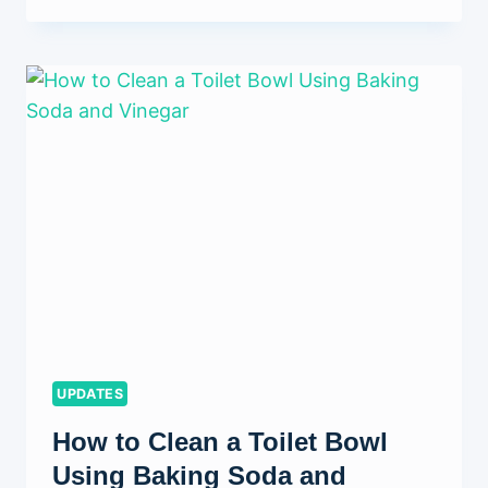
TO
REMOVE
MOLD
FROM
CEILING:
A
COMPLETE
GUIDE
FOR
HOMEOWNERS
UPDATES
How to Clean a Toilet Bowl
Using Baking Soda and