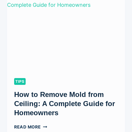
WALLS
WITHOUT
DAMAGING
THEM?
(COMPLETE
STEP-
BY-
STEP
GUIDE)
TIPS
How to Remove Mold from
Ceiling: A Complete Guide for
Homeowners
HOW
READ MORE