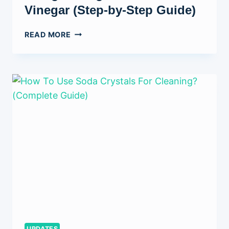
Vinegar (Step-by-Step Guide)
HOW
READ MORE
TO
CLEAN
A
TOILET
BOWL
USING
BAKING
SODA
AND
VINEGAR
(STEP-
BY-
STEP
GUIDE)
UPDATES