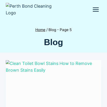
Skip
to
content
Home
/
Blog
- Page 5
Blog