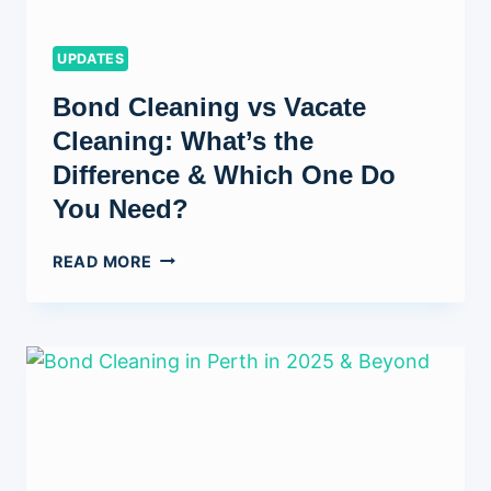
UPDATES
Bond Cleaning vs Vacate
Cleaning: What’s the
Difference & Which One Do
You Need?
BOND
READ MORE
CLEANING
VS
VACATE
CLEANING:
WHAT’S
THE
DIFFERENCE
&
WHICH