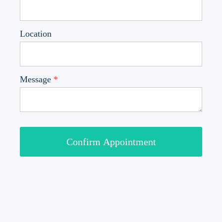
Location
Message
*
Confirm Appointment