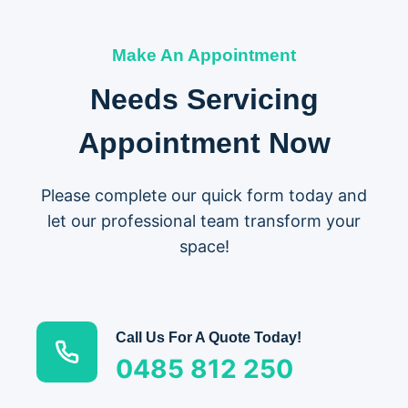
Make An Appointment
Needs Servicing
Appointment Now
Please complete our quick form today and
let our professional team transform your
space!
Call Us For A Quote Today!
0485 812 250