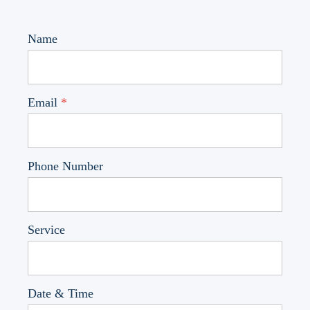
Name
Email
*
Phone Number
Service
Date & Time