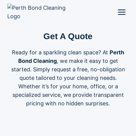
Skip
to
content
Get A Quote
Ready for a sparkling clean space? At
Perth
Bond Cleaning
, we make it easy to get
started. Simply request a free, no-obligation
quote tailored to your cleaning needs.
Whether it’s for your home, office, or a
specialized service, we provide transparent
pricing with no hidden surprises.