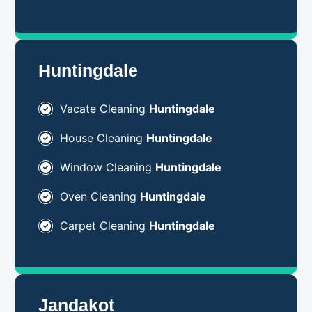
Huntingdale
Vacate Cleaning
Huntingdale
House Cleaning
Huntingdale
Window Cleaning
Huntingdale
Oven Cleaning
Huntingdale
Carpet Cleaning
Huntingdale
Jandakot