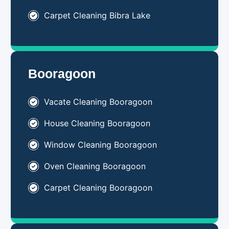
Carpet Cleaning Bibra Lake
Booragoon
Vacate Cleaning Booragoon
House Cleaning Booragoon
Window Cleaning Booragoon
Oven Cleaning Booragoon
Carpet Cleaning Booragoon