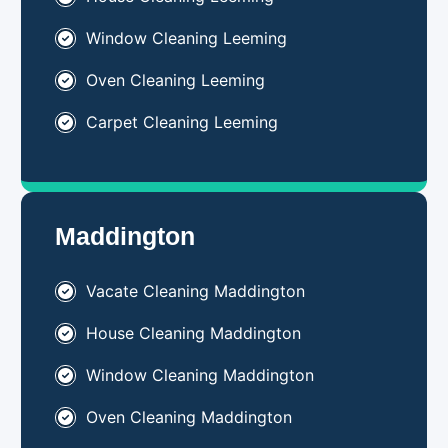
Window Cleaning Leeming
Oven Cleaning Leeming
Carpet Cleaning Leeming
Maddington
Vacate Cleaning Maddington
House Cleaning Maddington
Window Cleaning Maddington
Oven Cleaning Maddington