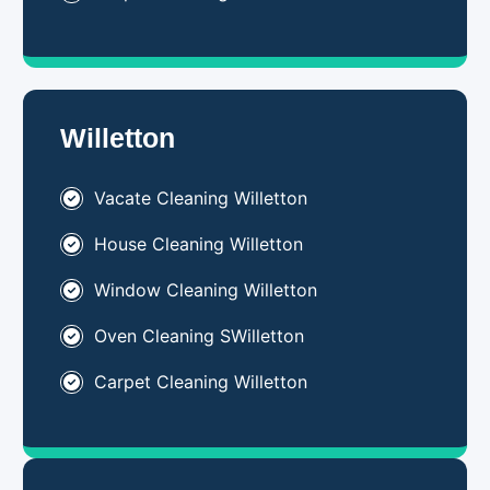
Willetton
Vacate Cleaning Willetton
House Cleaning Willetton
Window Cleaning Willetton
Oven Cleaning SWilletton
Carpet Cleaning Willetton