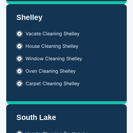
Shelley
Vacate Cleaning Shelley
House Cleaning Shelley
Window Cleaning Shelley
Oven Cleaning Shelley
Carpet Cleaning Shelley
South Lake