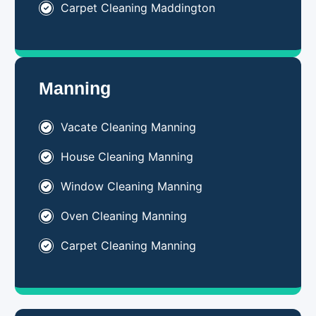
Carpet Cleaning Maddington
Manning
Vacate Cleaning Manning
House Cleaning Manning
Window Cleaning Manning
Oven Cleaning Manning
Carpet Cleaning Manning