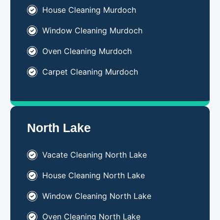
House Cleaning Murdoch
Window Cleaning Murdoch
Oven Cleaning Murdoch
Carpet Cleaning Murdoch
North Lake
Vacate Cleaning North Lake
House Cleaning North Lake
Window Cleaning North Lake
Oven Cleaning North Lake