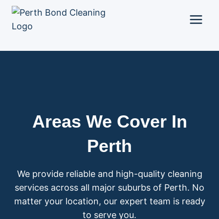
Skip
to
content
Areas We Cover In
Perth
We provide reliable and high-quality cleaning
services across all major suburbs of Perth. No
matter your location, our expert team is ready
to serve you.