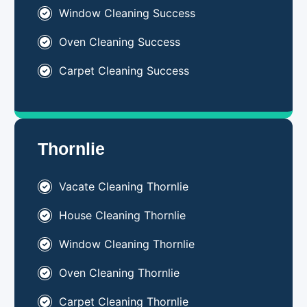
Window Cleaning Success
Oven Cleaning Success
Carpet Cleaning Success
Thornlie
Vacate Cleaning Thornlie
House Cleaning Thornlie
Window Cleaning Thornlie
Oven Cleaning Thornlie
Carpet Cleaning Thornlie