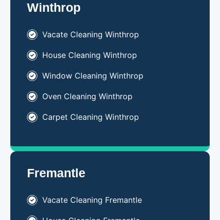
Winthrop
Vacate Cleaning Winthrop
House Cleaning Winthrop
Window Cleaning Winthrop
Oven Cleaning Winthrop
Carpet Cleaning Winthrop
Fremantle
Vacate Cleaning Fremantle