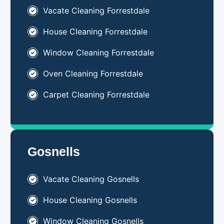
Vacate Cleaning Forrestdale
House Cleaning Forrestdale
Window Cleaning Forrestdale
Oven Cleaning Forrestdale
Carpet Cleaning Forrestdale
Gosnells
Vacate Cleaning Gosnells
House Cleaning Gosnells
Window Cleaning Gosnells