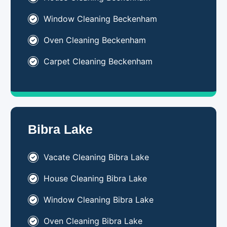
Window Cleaning Beckenham
Oven Cleaning Beckenham
Carpet Cleaning Beckenham
Bibra Lake
Vacate Cleaning Bibra Lake
House Cleaning Bibra Lake
Window Cleaning Bibra Lake
Oven Cleaning Bibra Lake