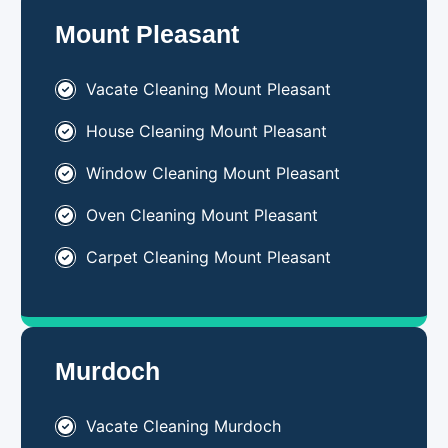
Mount Pleasant
Vacate Cleaning Mount Pleasant
House Cleaning Mount Pleasant
Window Cleaning Mount Pleasant
Oven Cleaning Mount Pleasant
Carpet Cleaning Mount Pleasant
Murdoch
Vacate Cleaning Murdoch