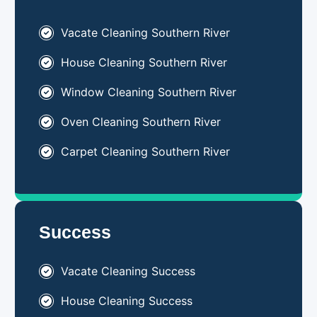
Vacate Cleaning Southern River
House Cleaning Southern River
Window Cleaning Southern River
Oven Cleaning Southern River
Carpet Cleaning Southern River
Success
Vacate Cleaning Success
House Cleaning Success