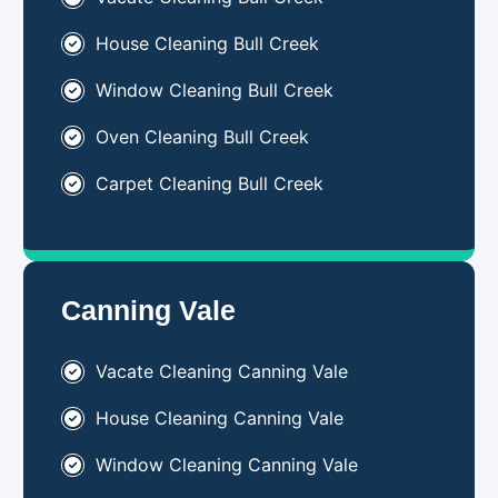
House Cleaning Bull Creek
Window Cleaning Bull Creek
Oven Cleaning Bull Creek
Carpet Cleaning Bull Creek
Canning Vale
Vacate Cleaning Canning Vale
House Cleaning Canning Vale
Window Cleaning Canning Vale