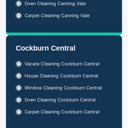
Oven Cleaning Canning Vale
Carpet Cleaning Canning Vale
Cockburn Central
Vacate Cleaning Cockburn Central
House Cleaning
Cockburn Central
Window Cleaning Cockburn Central
Oven Cleaning Cockburn Central
Carpet Cleaning Cockburn Central