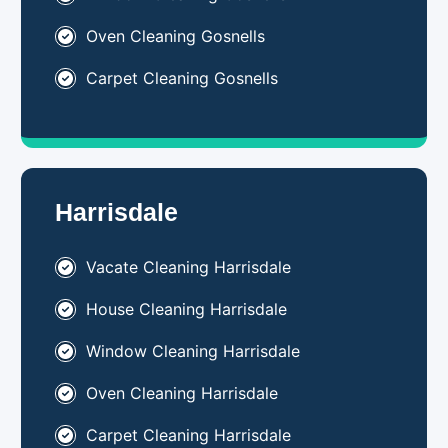
Oven Cleaning Gosnells
Carpet Cleaning Gosnells
Harrisdale
Vacate Cleaning Harrisdale
House Cleaning Harrisdale
Window Cleaning Harrisdale
Oven Cleaning Harrisdale
Carpet Cleaning Harrisdale