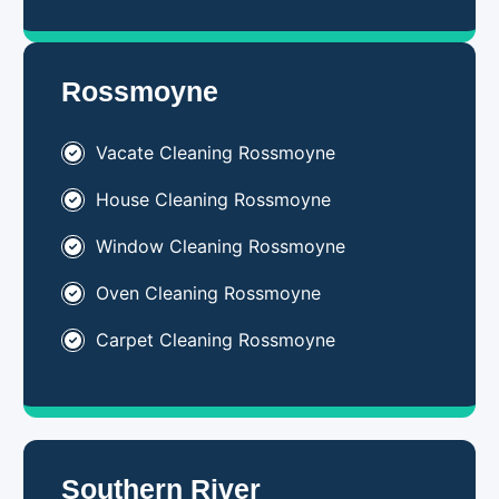
Rossmoyne
Vacate Cleaning Rossmoyne
House Cleaning Rossmoyne
Window Cleaning Rossmoyne
Oven Cleaning Rossmoyne
Carpet Cleaning Rossmoyne
Southern River