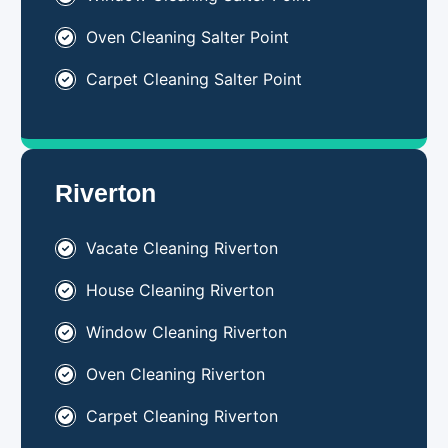
Oven Cleaning Salter Point
Carpet Cleaning Salter Point
Riverton
Vacate Cleaning Riverton
House Cleaning Riverton
Window Cleaning Riverton
Oven Cleaning Riverton
Carpet Cleaning Riverton