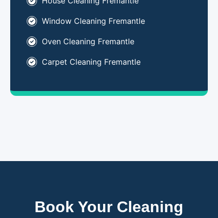
House Cleaning Fremantle
Window Cleaning Fremantle
Oven Cleaning Fremantle
Carpet Cleaning Fremantle
Book Your Cleaning