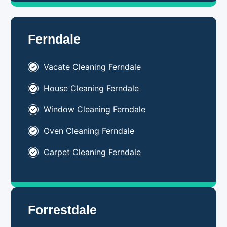
Ferndale
Vacate Cleaning Ferndale
House Cleaning Ferndale
Window Cleaning Ferndale
Oven Cleaning Ferndale
Carpet Cleaning Ferndale
Forrestdale