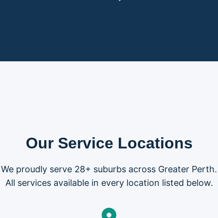
Our Service Locations
We proudly serve 28+ suburbs across Greater Perth.
All services available in every location listed below.