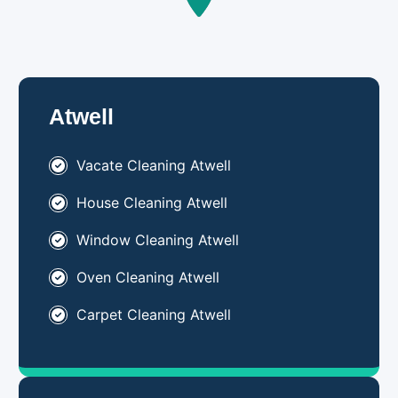
Atwell
Vacate Cleaning Atwell
House Cleaning Atwell
Window Cleaning Atwell
Oven Cleaning Atwell
Carpet Cleaning Atwell