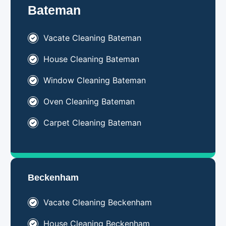
Bateman​
Vacate Cleaning Bateman
House Cleaning Bateman
Window Cleaning Bateman
Oven Cleaning Bateman
Carpet Cleaning Bateman
Beckenham
Vacate Cleaning Beckenham
House Cleaning Beckenham