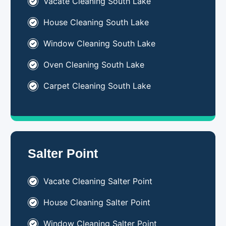
Vacate Cleaning South Lake
House Cleaning South Lake
Window Cleaning South Lake
Oven Cleaning South Lake
Carpet Cleaning South Lake
Salter Point
Vacate Cleaning Salter Point
House Cleaning Salter Point
Window Cleaning Salter Point