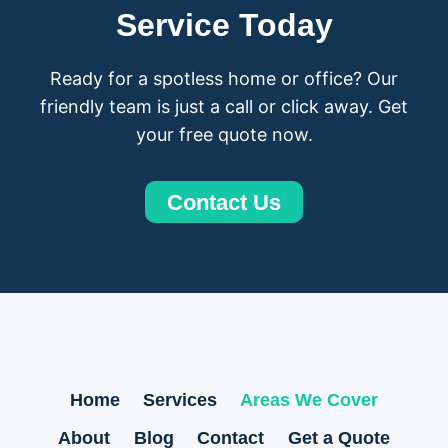
Service Today
Ready for a spotless home or office? Our
friendly team is just a call or click away. Get
your free quote now.
Contact Us
Home
Services
Areas We Cover
About
Blog
Contact
Get a Quote