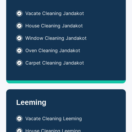
Vacate Cleaning Jandakot
House Cleaning Jandakot
Window Cleaning Jandakot
Oven Cleaning Jandakot
Carpet Cleaning Jandakot
Leeming
Vacate Cleaning Leeming
House Cleaning Leeming