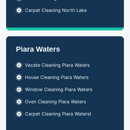
Carpet Cleaning North Lake
Piara Waters
Vacate Cleaning Piara Waters
House Cleaning Piara Waters
Window Cleaning Piara Waters
Oven Cleaning Piara Waters
Carpet Cleaning Piara Waterst