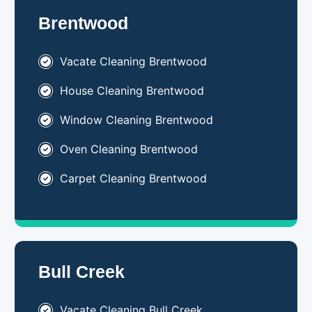
Brentwood
Vacate Cleaning Brentwood
House Cleaning Brentwood
Window Cleaning Brentwood
Oven Cleaning Brentwood
Carpet Cleaning Brentwood
Bull Creek
Vacate Cleaning Bull Creek