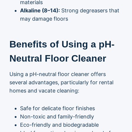
materials
Alkaline (8–14):
Strong degreasers that
may damage floors
Benefits of Using a pH-
Neutral Floor Cleaner
Using a pH-neutral floor cleaner offers
several advantages, particularly for rental
homes and vacate cleaning:
Safe for delicate floor finishes
Non-toxic and family-friendly
Eco-friendly and biodegradable