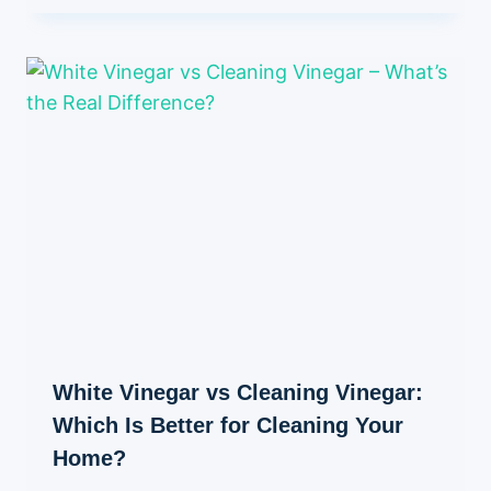
White Vinegar vs Cleaning Vinegar:
Which Is Better for Cleaning Your
Home?