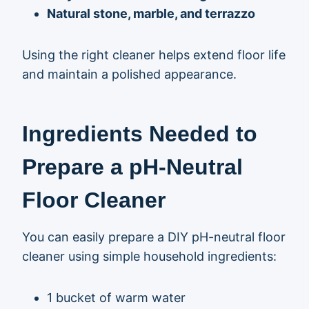
Natural stone, marble, and terrazzo
Using the right cleaner helps extend floor life
and maintain a polished appearance.
Ingredients Needed to
Prepare a pH-Neutral
Floor Cleaner
You can easily prepare a DIY pH-neutral floor
cleaner using simple household ingredients:
1 bucket of warm water