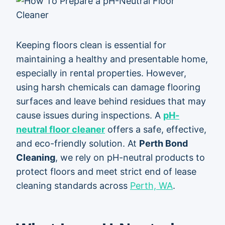
Keeping floors clean is essential for
maintaining a healthy and presentable home,
especially in rental properties. However,
using harsh chemicals can damage flooring
surfaces and leave behind residues that may
cause issues during inspections. A
pH-
neutral floor cleaner
offers a safe, effective,
and eco-friendly solution. At
Perth Bond
Cleaning
, we rely on pH-neutral products to
protect floors and meet strict end of lease
cleaning standards across
Perth, WA
.