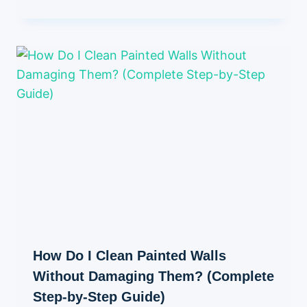
How Do I Clean Painted Walls
Without Damaging Them? (Complete
Step-by-Step Guide)