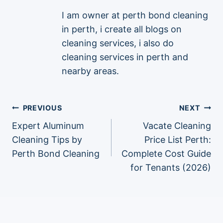
I am owner at perth bond cleaning
in perth, i create all blogs on
cleaning services, i also do
cleaning services in perth and
nearby areas.
Post
PREVIOUS
NEXT
Expert Aluminum
Vacate Cleaning
navigation
Cleaning Tips by
Price List Perth:
Perth Bond Cleaning
Complete Cost Guide
for Tenants (2026)