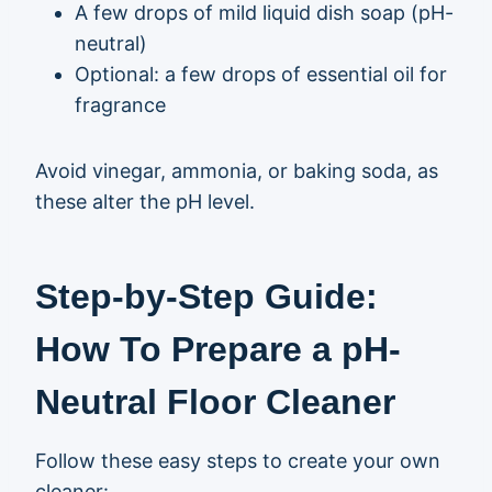
A few drops of mild liquid dish soap (pH-
neutral)
Optional: a few drops of essential oil for
fragrance
Avoid vinegar, ammonia, or baking soda, as
these alter the pH level.
Step-by-Step Guide:
How To Prepare a pH-
Neutral Floor Cleaner
Follow these easy steps to create your own
cleaner: