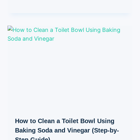
How to Clean a Toilet Bowl Using
Baking Soda and Vinegar (Step-by-
Step Guide)