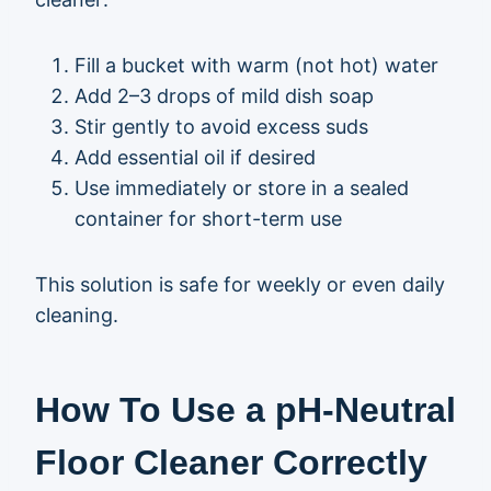
Fill a bucket with warm (not hot) water
Add 2–3 drops of mild dish soap
Stir gently to avoid excess suds
Add essential oil if desired
Use immediately or store in a sealed
container for short-term use
This solution is safe for weekly or even daily
cleaning.
How To Use a pH-Neutral
Floor Cleaner Correctly