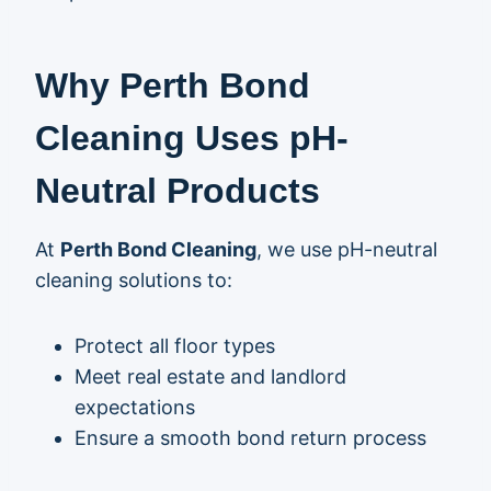
Why Perth Bond
Cleaning Uses pH-
Neutral Products
At
Perth Bond Cleaning
, we use pH-neutral
cleaning solutions to:
Protect all floor types
Meet real estate and landlord
expectations
Ensure a smooth bond return process