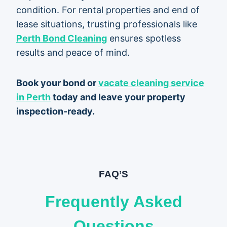
condition. For rental properties and end of
lease situations, trusting professionals like
Perth Bond Cleaning
ensures spotless
results and peace of mind.
Book your bond or
vacate cleaning service
in Perth
today and leave your property
inspection-ready.
FAQ’S
Frequently Asked
Questions