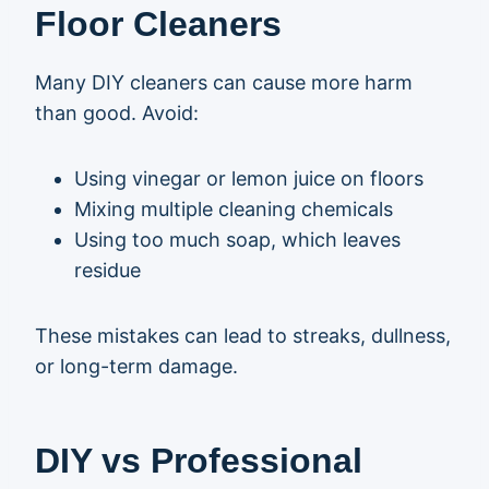
Floor Cleaners
Many DIY cleaners can cause more harm
than good. Avoid:
Using vinegar or lemon juice on floors
Mixing multiple cleaning chemicals
Using too much soap, which leaves
residue
These mistakes can lead to streaks, dullness,
or long-term damage.
DIY vs Professional