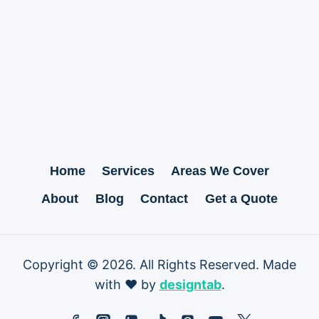
Home
Services
Areas We Cover
About
Blog
Contact
Get a Quote
Copyright © 2026. All Rights Reserved. Made
with ❤ by
designtab
.