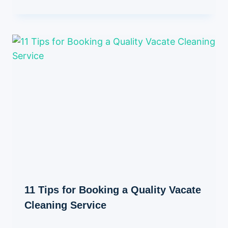
11 Tips for Booking a Quality Vacate
Cleaning Service