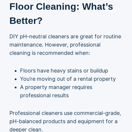
Floor Cleaning: What’s
Better?
DIY pH-neutral cleaners are great for routine
maintenance. However, professional
cleaning is recommended when:
Floors have heavy stains or buildup
You’re moving out of a rental property
A property manager requires
professional results
Professional cleaners use commercial-grade,
pH-balanced products and equipment for a
deeper clean.