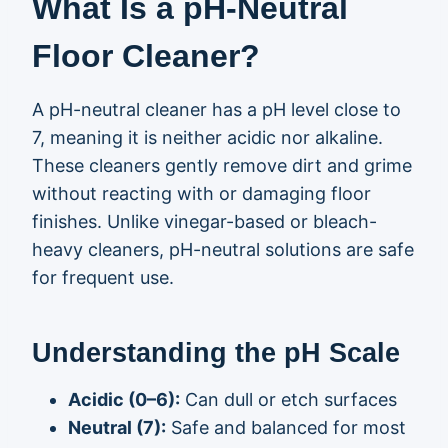
What Is a pH-Neutral
Floor Cleaner?
A pH-neutral cleaner has a pH level close to
7, meaning it is neither acidic nor alkaline.
These cleaners gently remove dirt and grime
without reacting with or damaging floor
finishes. Unlike vinegar-based or bleach-
heavy cleaners, pH-neutral solutions are safe
for frequent use.
Understanding the pH Scale
Acidic (0–6):
Can dull or etch surfaces
Neutral (7):
Safe and balanced for most