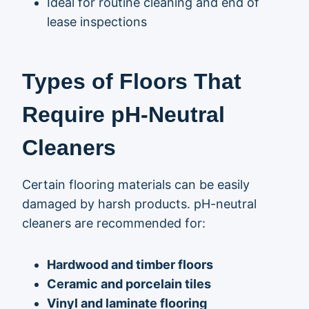
Ideal for routine cleaning and end of
lease inspections
Types of Floors That
Require pH-Neutral
Cleaners
Certain flooring materials can be easily
damaged by harsh products. pH-neutral
cleaners are recommended for:
Hardwood and timber floors
Ceramic and porcelain tiles
Vinyl and laminate flooring