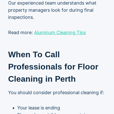
Our experienced team understands what
property managers look for during final
inspections.
Read more:
Aluminum Cleaning Tips
When To Call
Professionals for Floor
Cleaning in Perth
You should consider professional cleaning if:
Your lease is ending