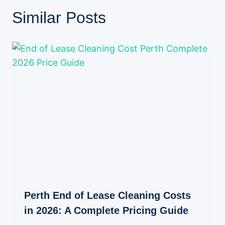
Similar Posts
Perth End of Lease Cleaning Costs
in 2026: A Complete Pricing Guide