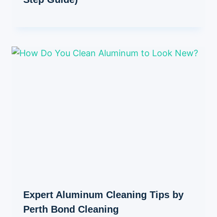
Expert Aluminum Cleaning Tips by
Perth Bond Cleaning