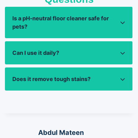
Is a pH-neutral floor cleaner safe for
pets?
Can I use it daily?
Does it remove tough stains?
Abdul Mateen