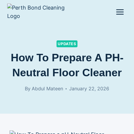
Skip
to
content
UPDATES
How To Prepare A PH-
Neutral Floor Cleaner
By
Abdul Mateen
January 22, 2026