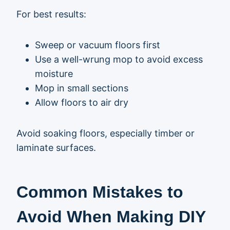
For best results:
Sweep or vacuum floors first
Use a well-wrung mop to avoid excess
moisture
Mop in small sections
Allow floors to air dry
Avoid soaking floors, especially timber or
laminate surfaces.
Common Mistakes to
Avoid When Making DIY