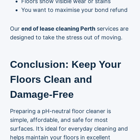
Floors show visible wear or stains
You want to maximise your bond refund
Our
end of lease cleaning Perth
services are
designed to take the stress out of moving.
Conclusion: Keep Your
Floors Clean and
Damage-Free
Preparing a pH-neutral floor cleaner is
simple, affordable, and safe for most
surfaces. It’s ideal for everyday cleaning and
helps maintain your floors in excellent