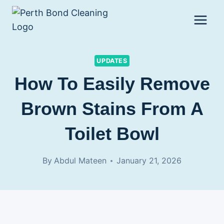
Skip
to
content
UPDATES
How To Easily Remove
Brown Stains From A
Toilet Bowl
By
Abdul Mateen
January 21, 2026