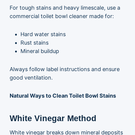
For tough stains and heavy limescale, use a
commercial toilet bowl cleaner made for:
Hard water stains
Rust stains
Mineral buildup
Always follow label instructions and ensure
good ventilation.
Natural Ways to Clean Toilet Bowl Stains
White Vinegar Method
White vinegar breaks down mineral deposits