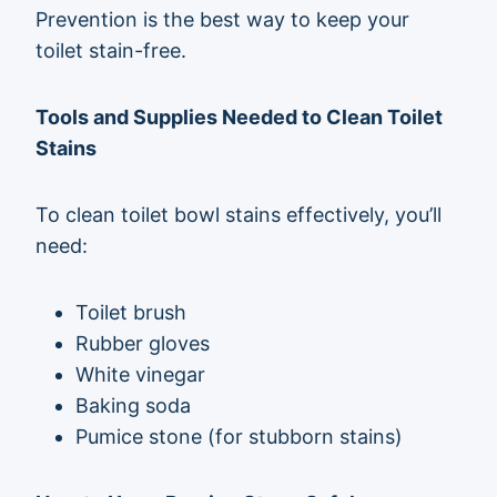
Prevention is the best way to keep your
toilet stain-free.
Tools and Supplies Needed to Clean Toilet
Stains
To clean toilet bowl stains effectively, you’ll
need:
Toilet brush
Rubber gloves
White vinegar
Baking soda
Pumice stone (for stubborn stains)