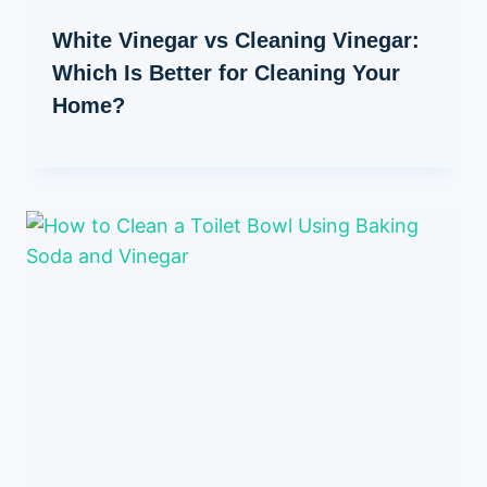
White Vinegar vs Cleaning Vinegar:
Which Is Better for Cleaning Your
Home?