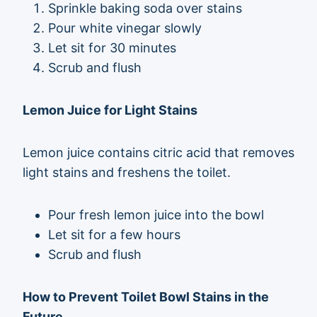
Sprinkle baking soda over stains
Pour white vinegar slowly
Let sit for 30 minutes
Scrub and flush
Lemon Juice for Light Stains
Lemon juice contains citric acid that removes
light stains and freshens the toilet.
Pour fresh lemon juice into the bowl
Let sit for a few hours
Scrub and flush
How to Prevent Toilet Bowl Stains in the
Future