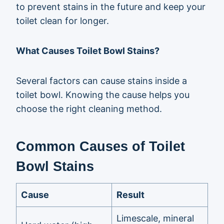
to prevent stains in the future and keep your
toilet clean for longer.
What Causes Toilet Bowl Stains?
Several factors can cause stains inside a
toilet bowl. Knowing the cause helps you
choose the right cleaning method.
Common Causes of Toilet
Bowl Stains
Cause
Result
Limescale, mineral