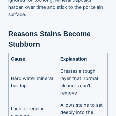
harden over time and stick to the porcelain
surface.
Reasons Stains Become
Stubborn
Cause
Explanation
Creates a tough
Hard water mineral
layer that normal
buildup
cleaners can’t
remove
Allows stains to set
Lack of regular
deeply into the
cleaning