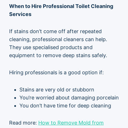
When to Hire Professional Toilet Cleaning
Services
If stains don’t come off after repeated
cleaning, professional cleaners can help.
They use specialised products and
equipment to remove deep stains safely.
Hiring professionals is a good option if:
Stains are very old or stubborn
You’re worried about damaging porcelain
You don’t have time for deep cleaning
Read more:
How to Remove Mold from