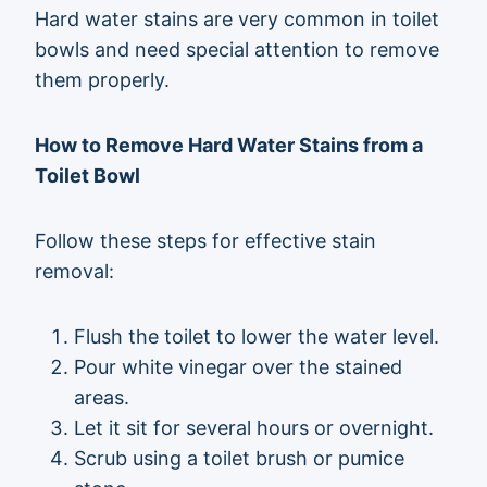
Hard water stains are very common in toilet
bowls and need special attention to remove
them properly.
How to Remove Hard Water Stains from a
Toilet Bowl
Follow these steps for effective stain
removal:
Flush the toilet to lower the water level.
Pour white vinegar over the stained
areas.
Let it sit for several hours or overnight.
Scrub using a toilet brush or pumice