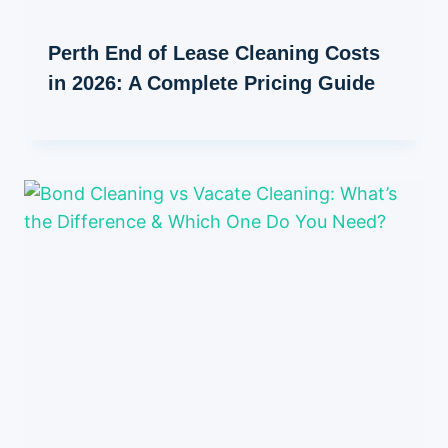
Perth End of Lease Cleaning Costs
in 2026: A Complete Pricing Guide