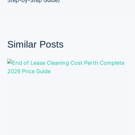
Step-by-Step Guide)
Similar Posts