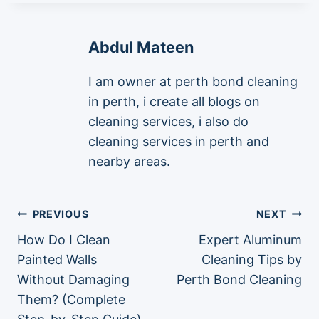
Abdul Mateen
I am owner at perth bond cleaning
in perth, i create all blogs on
cleaning services, i also do
cleaning services in perth and
nearby areas.
Post
PREVIOUS
NEXT
How Do I Clean
Expert Aluminum
navigation
Painted Walls
Cleaning Tips by
Without Damaging
Perth Bond Cleaning
Them? (Complete