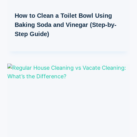
How to Clean a Toilet Bowl Using
Baking Soda and Vinegar (Step-by-
Step Guide)