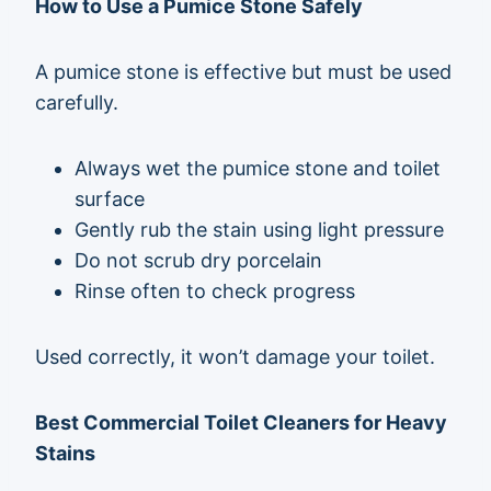
How to Use a Pumice Stone Safely
A pumice stone is effective but must be used
carefully.
Always wet the pumice stone and toilet
surface
Gently rub the stain using light pressure
Do not scrub dry porcelain
Rinse often to check progress
Used correctly, it won’t damage your toilet.
Best Commercial Toilet Cleaners for Heavy
Stains