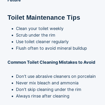
Toilet Maintenance Tips
Clean your toilet weekly
Scrub under the rim
Use toilet cleaner regularly
Flush often to avoid mineral buildup
Common Toilet Cleaning Mistakes to Avoid
Don’t use abrasive cleaners on porcelain
Never mix bleach and ammonia
Don’t skip cleaning under the rim
Always rinse after cleaning