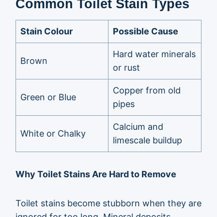
Common Toilet Stain Types
Stain Colour
Possible Cause
Hard water minerals
Brown
or rust
Copper from old
Green or Blue
pipes
Calcium and
White or Chalky
limescale buildup
Why Toilet Stains Are Hard to Remove
Toilet stains become stubborn when they are
ignored for too long. Mineral deposits