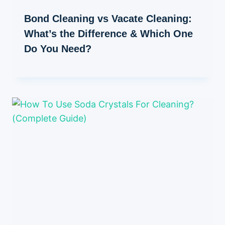
Bond Cleaning vs Vacate Cleaning:
What’s the Difference & Which One
Do You Need?