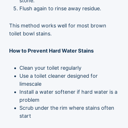
stone.
Flush again to rinse away residue.
This method works well for most brown
toilet bowl stains.
How to Prevent Hard Water Stains
Clean your toilet regularly
Use a toilet cleaner designed for
limescale
Install a water softener if hard water is a
problem
Scrub under the rim where stains often
start