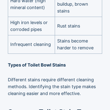
Hard water (high
buildup, brown
mineral content)
stains
High iron levels or
Rust stains
corroded pipes
Stains become
Infrequent cleaning
harder to remove
Types of Toilet Bowl Stains
Different stains require different cleaning
methods. Identifying the stain type makes
cleaning easier and more effective.