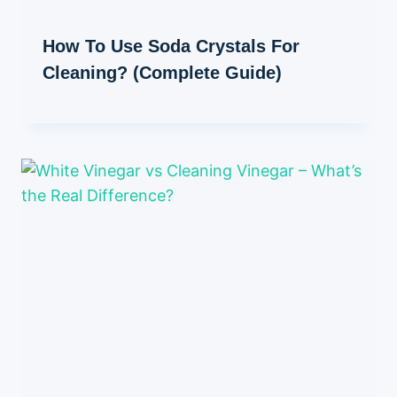
How To Use Soda Crystals For
Cleaning? (Complete Guide)