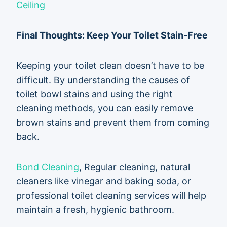
Ceiling
Final Thoughts: Keep Your Toilet Stain-Free
Keeping your toilet clean doesn’t have to be
difficult. By understanding the causes of
toilet bowl stains and using the right
cleaning methods, you can easily remove
brown stains and prevent them from coming
back.
Bond Cleaning
, Regular cleaning, natural
cleaners like vinegar and baking soda, or
professional toilet cleaning services will help
maintain a fresh, hygienic bathroom.