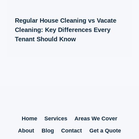
Regular House Cleaning vs Vacate
Cleaning: Key Differences Every
Tenant Should Know
Home
Services
Areas We Cover
About
Blog
Contact
Get a Quote