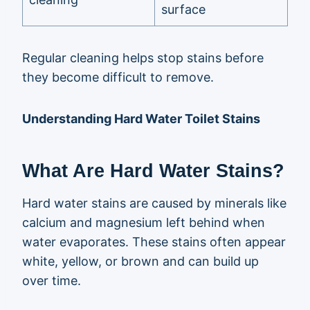
surface
Regular cleaning helps stop stains before
they become difficult to remove.
Understanding Hard Water Toilet Stains
What Are Hard Water Stains?
Hard water stains are caused by minerals like
calcium and magnesium left behind when
water evaporates. These stains often appear
white, yellow, or brown and can build up
over time.