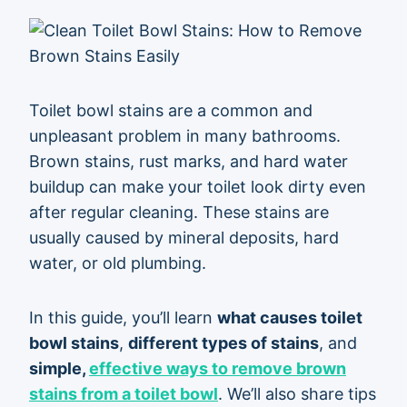
Toilet bowl stains are a common and
unpleasant problem in many bathrooms.
Brown stains, rust marks, and hard water
buildup can make your toilet look dirty even
after regular cleaning. These stains are
usually caused by mineral deposits, hard
water, or old plumbing.
In this guide, you’ll learn
what causes toilet
bowl stains
,
different types of stains
, and
simple,
effective ways to remove brown
stains from a toilet bowl
. We’ll also share tips