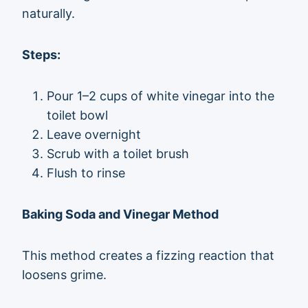
naturally.
Steps:
Pour 1–2 cups of white vinegar into the
toilet bowl
Leave overnight
Scrub with a toilet brush
Flush to rinse
Baking Soda and Vinegar Method
This method creates a fizzing reaction that
loosens grime.