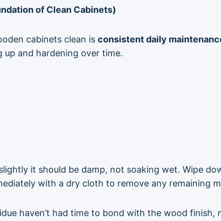
ndation of Clean Cabinets)
ooden cabinets clean is
consistent daily maintenanc
g up and hardening over time.
lightly it should be damp, not soaking wet. Wipe do
mediately with a dry cloth to remove any remaining m
due haven’t had time to bond with the wood finish, 