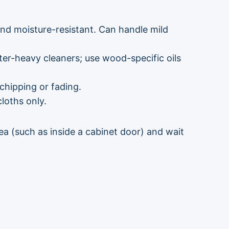
d moisture-resistant. Can handle mild
ter-heavy cleaners; use wood-specific oils
chipping or fading.
loths only.
rea (such as inside a cabinet door) and wait