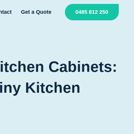
0485 812 250
ntact
Get a Quote
itchen Cabinets:
iny Kitchen