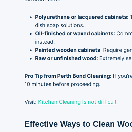
Polyurethane or lacquered cabinets:
T
dish soap solutions.
Oil-finished or waxed cabinets
: Commo
instead.
Painted wooden cabinets
: Require ge
Raw or unfinished wood:
Extremely sen
Pro Tip from Perth Bond Cleaning:
If you’r
10 minutes before proceeding.
Visit:
Kitchen Cleaning Is not difficult
Effective Ways to Clean Wo