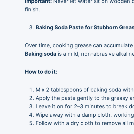
Important:
Never let water sit on wooden c
finish.
Baking Soda Paste for Stubborn Grea
Over time, cooking grease can accumulate in
Baking soda
is a mild, non-abrasive alkali
How to do it:
Mix 2 tablespoons of baking soda with
Apply the paste gently to the greasy ar
Leave it on for 2–3 minutes to break 
Wipe away with a damp cloth, working i
Follow with a dry cloth to remove all m