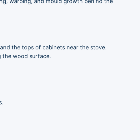
ing, warping, and mould growth behind the
 and the tops of cabinets near the stove.
ng the wood surface.
s.