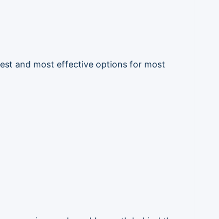
fest and most effective options for most