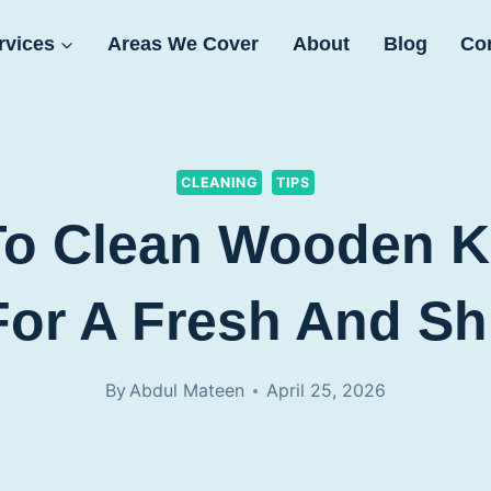
rvices
Areas We Cover
About
Blog
Co
CLEANING
TIPS
To Clean Wooden K
For A Fresh And Sh
By
Abdul Mateen
April 25, 2026