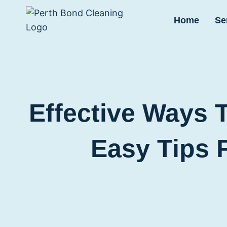
Skip
to
Home
Se
content
Effective Ways 
Easy Tips 