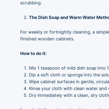
scrubbing.
The Dish Soap and Warm Water Method
For weekly or fortnightly cleaning, a simpl
finished wooden cabinets.
How to do it:
Mix 1 teaspoon of mild dish soap into 
Dip a soft cloth or sponge into the sol
Wipe cabinet surfaces in gentle, circu
Rinse your cloth with clean water and
Dry immediately with a clean, dry cloth