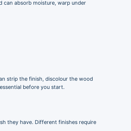
ood can absorb moisture, warp under
 strip the finish, discolour the wood
essential before you start.
sh they have. Different finishes require