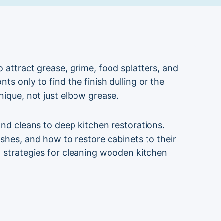
attract grease, grime, food splatters, and
ts only to find the finish dulling or the
nique, not just elbow grease.
nd cleans to deep kitchen restorations.
es, and how to restore cabinets to their
ed strategies for cleaning wooden kitchen