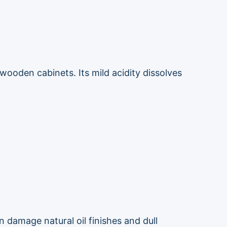
wooden cabinets. Its mild acidity dissolves
 damage natural oil finishes and dull