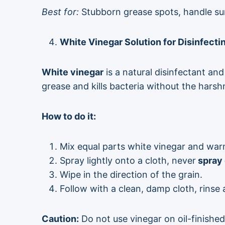
Best for:
Stubborn grease spots, handle su
White Vinegar Solution for Disinfect
White vinegar
is a natural disinfectant an
grease and kills bacteria without the hars
How to do it:
Mix equal parts white vinegar and warm
Spray lightly onto a cloth, never
spray 
Wipe in the direction of the grain.
Follow with a clean, damp cloth, rinse
Caution:
Do not use vinegar on oil-finished