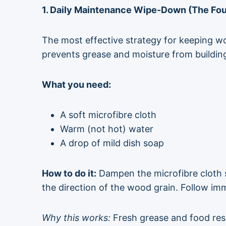
1. Daily Maintenance Wipe-Down (The Fou
The most effective strategy for keeping w
prevents grease and moisture from buildin
What you need:
A soft microfibre cloth
Warm (not hot) water
A drop of mild dish soap
How to do it:
Dampen the microfibre cloth s
the direction of the wood grain. Follow im
Why this works:
Fresh grease and food resi