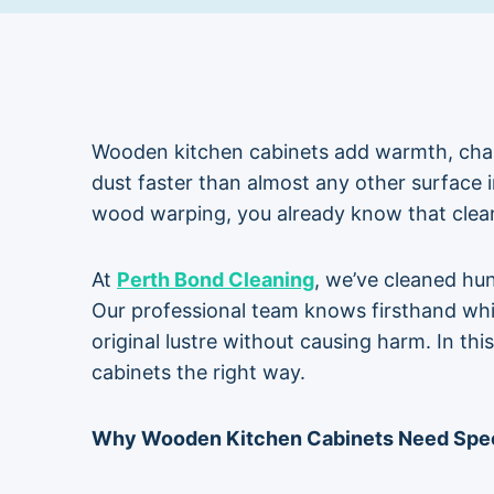
Wooden kitchen cabinets add warmth, chara
dust faster than almost any other surface in
wood warping, you already know that
clea
At
Perth Bond Cleaning
, we’ve cleaned hu
Our professional team knows firsthand wh
original lustre without causing harm. In th
cabinets the right way.
Why Wooden Kitchen Cabinets Need Spec