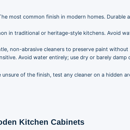
he most common finish in modern homes. Durable an
n in traditional or heritage-style kitchens. Avoid wa
ntle, non-abrasive cleaners to preserve paint without 
sitive. Avoid water entirely; use dry or barely damp c
e unsure of the finish, test any cleaner on a hidden a
oden Kitchen Cabinets