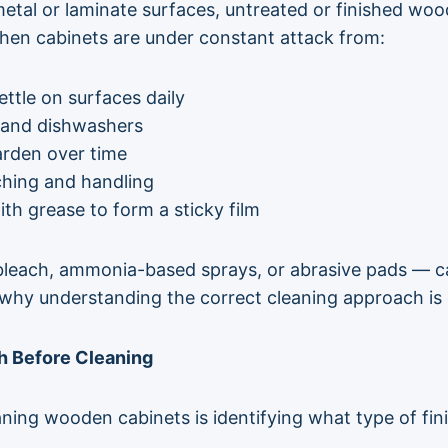
 metal or laminate surfaces, untreated or finished w
chen cabinets are under constant attack from:
ettle on surfaces daily
 and dishwashers
arden over time
ching and handling
th grease to form a sticky film
leach, ammonia-based sprays, or abrasive pads — can
’s why understanding the correct cleaning approach is 
sh Before Cleaning
ning wooden cabinets is identifying what type of fini