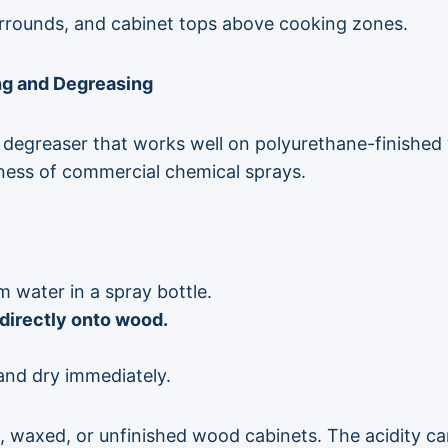
rrounds, and cabinet tops above cooking zones.
ing and Degreasing
d degreaser that works well on polyurethane-finished 
hness of commercial chemical sprays.
 water in a spray bottle.
directly onto wood.
 and dry immediately.
, waxed, or unfinished wood cabinets. The acidity can