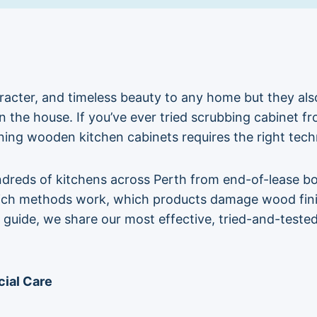
cter, and timeless beauty to any home but they also 
 the house. If you’ve ever tried scrubbing cabinet fron
ning wooden kitchen cabinets requires the right tech
ndreds of kitchens across Perth from end-of-lease bo
ich methods work, which products damage wood finish
is guide, we share our most effective, tried-and-test
ial Care