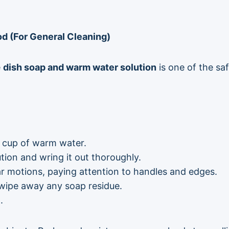
 (For General Cleaning)
e
dish soap and warm water solution
is one of the sa
1 cup of warm water.
ution and wring it out thoroughly.
lar motions, paying attention to handles and edges.
 wipe away any soap residue.
.