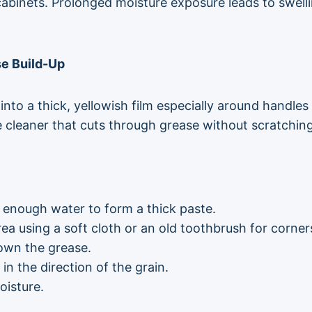
abinets. Prolonged moisture exposure leads to swell
se Build-Up
to a thick, yellowish film especially around handles
ne cleaner that cuts through grease without scratchi
 enough water to form a thick paste.
ea using a soft cloth or an old toothbrush for corner
down the grease.
n the direction of the grain.
oisture.