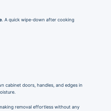
e
. A quick wipe-down after cooking
wn cabinet doors, handles, and edges in
oisture.
making removal effortless without any