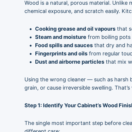
Wood is a natural, porous material. Unlike
chemical exposure, and scratch easily. Kit
Cooking grease and oil vapours
that s
Steam and moisture
from boiling pots
Food spills and sauces
that dry and h
Fingerprints and oils
from regular tou
Dust and airborne particles
that mix wi
Using the wrong cleaner — such as harsh b
grain, or cause irreversible swelling. That
Step 1: Identify Your Cabinet’s Wood Fini
The
single most important step
before clea
different care: