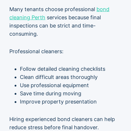
Many tenants choose professional
bond
cleaning Perth
services because final
inspections can be strict and time-
consuming.
Professional cleaners:
Follow detailed cleaning checklists
Clean difficult areas thoroughly
Use professional equipment
Save time during moving
Improve property presentation
Hiring experienced bond cleaners can help
reduce stress before final handover.