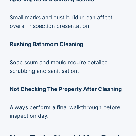
Small marks and dust buildup can affect
overall inspection presentation.
Rushing Bathroom Cleaning
Soap scum and mould require detailed
scrubbing and sanitisation.
Not Checking The Property After Cleaning
Always perform a final walkthrough before
inspection day.