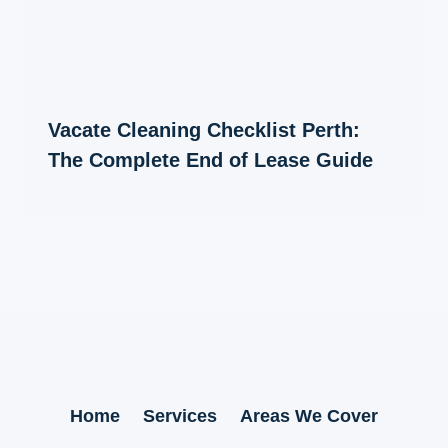
Vacate Cleaning Checklist Perth:
The Complete End of Lease Guide
Home
Services
Areas We Cover