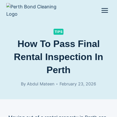
Skip
to
content
TIPS
How To Pass Final
Rental Inspection In
Perth
By
Abdul Mateen
February 23, 2026