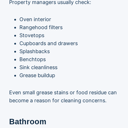
Property managers usually check:
Oven interior
Rangehood filters
Stovetops
Cupboards and drawers
Splashbacks
Benchtops
Sink cleanliness
Grease buildup
Even small grease stains or food residue can
become a reason for cleaning concerns.
Bathroom