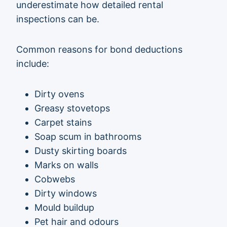
underestimate how detailed rental
inspections can be.
Common reasons for bond deductions
include:
Dirty ovens
Greasy stovetops
Carpet stains
Soap scum in bathrooms
Dusty skirting boards
Marks on walls
Cobwebs
Dirty windows
Mould buildup
Pet hair and odours