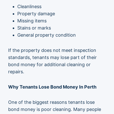
Cleanliness
Property damage
Missing items
Stains or marks
General property condition
If the property does not meet inspection
standards, tenants may lose part of their
bond money for additional cleaning or
repairs.
Why Tenants Lose Bond Money In Perth
One of the biggest reasons tenants lose
bond money is poor cleaning. Many people