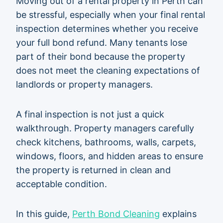
Moving out of a rental property in Perth can
be stressful, especially when your final rental
inspection determines whether you receive
your full bond refund. Many tenants lose
part of their bond because the property
does not meet the cleaning expectations of
landlords or property managers.
A final inspection is not just a quick
walkthrough. Property managers carefully
check kitchens, bathrooms, walls, carpets,
windows, floors, and hidden areas to ensure
the property is returned in clean and
acceptable condition.
In this guide,
Perth Bond Cleaning
explains