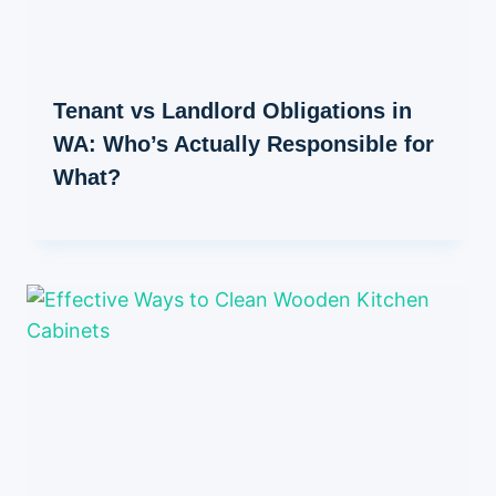
Tenant vs Landlord Obligations in
WA: Who’s Actually Responsible for
What?