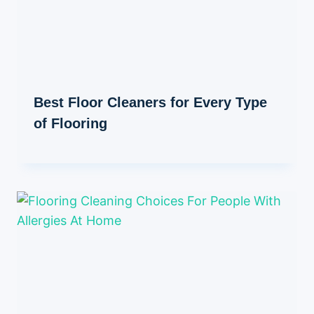
Best Floor Cleaners for Every Type
of Flooring