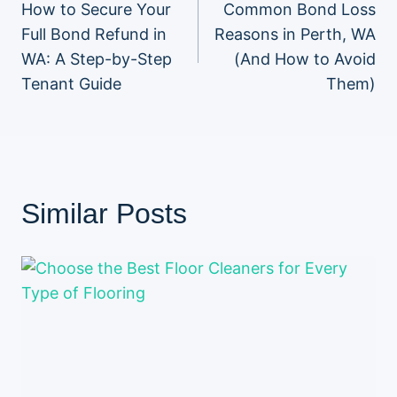
How to Secure Your
Common Bond Loss
navigation
Full Bond Refund in
Reasons in Perth, WA
WA: A Step-by-Step
(And How to Avoid
Tenant Guide
Them)
Similar Posts