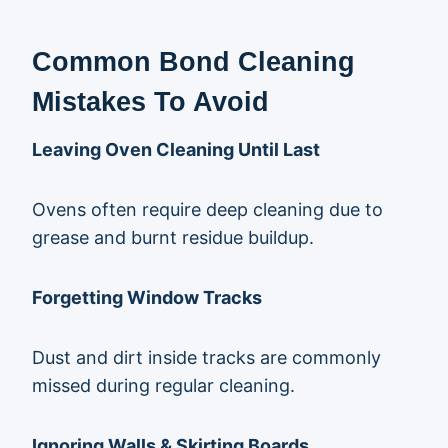
Common Bond Cleaning
Mistakes To Avoid
Leaving Oven Cleaning Until Last
Ovens often require deep cleaning due to
grease and burnt residue buildup.
Forgetting Window Tracks
Dust and dirt inside tracks are commonly
missed during regular cleaning.
Ignoring Walls & Skirting Boards