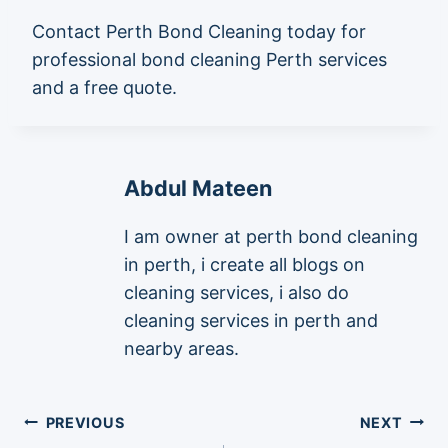
Contact Perth Bond Cleaning today for
professional bond cleaning Perth services
and a free quote.
Abdul Mateen
I am owner at perth bond cleaning
in perth, i create all blogs on
cleaning services, i also do
cleaning services in perth and
nearby areas.
Post
PREVIOUS
NEXT