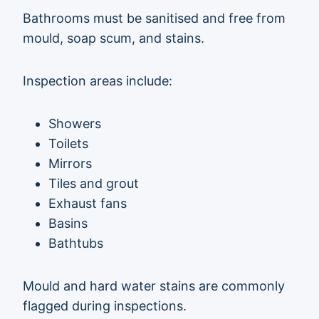
Bathrooms must be sanitised and free from
mould, soap scum, and stains.
Inspection areas include:
Showers
Toilets
Mirrors
Tiles and grout
Exhaust fans
Basins
Bathtubs
Mould and hard water stains are commonly
flagged during inspections.