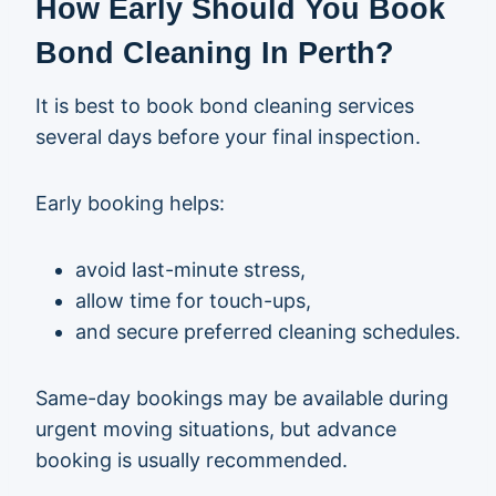
How Early Should You Book
Bond Cleaning In Perth?
It is best to book bond cleaning services
several days before your final inspection.
Early booking helps:
avoid last-minute stress,
allow time for touch-ups,
and secure preferred cleaning schedules.
Same-day bookings may be available during
urgent moving situations, but advance
booking is usually recommended.