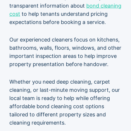
transparent information about
bond cleaning
cost
to help tenants understand pricing
expectations before booking a service.
Our experienced cleaners focus on kitchens,
bathrooms, walls, floors, windows, and other
important inspection areas to help improve
property presentation before handover.
Whether you need deep cleaning, carpet
cleaning, or last-minute moving support, our
local team is ready to help while offering
affordable bond cleaning cost options
tailored to different property sizes and
cleaning requirements.