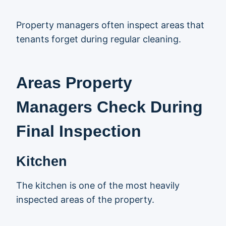
Property managers often inspect areas that
tenants forget during regular cleaning.
Areas Property
Managers Check During
Final Inspection
Kitchen
The kitchen is one of the most heavily
inspected areas of the property.