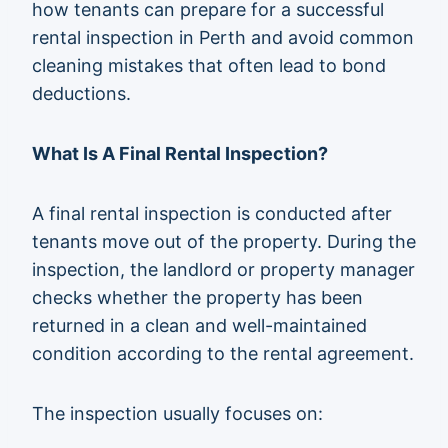
how tenants can prepare for a successful
rental inspection in Perth and avoid common
cleaning mistakes that often lead to bond
deductions.
What Is A Final Rental Inspection?
A final rental inspection is conducted after
tenants move out of the property. During the
inspection, the landlord or property manager
checks whether the property has been
returned in a clean and well-maintained
condition according to the rental agreement.
The inspection usually focuses on: