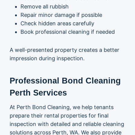
Remove all rubbish
Repair minor damage if possible
Check hidden areas carefully
Book professional cleaning if needed
A well-presented property creates a better
impression during inspection.
Professional Bond Cleaning
Perth Services
At
Perth Bond Cleaning
, we help tenants
prepare their rental properties for final
inspection with detailed and reliable cleaning
solutions across Perth, WA. We also provide