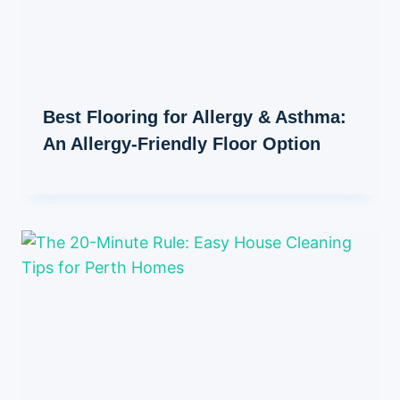
Best Flooring for Allergy & Asthma:
An Allergy-Friendly Floor Option