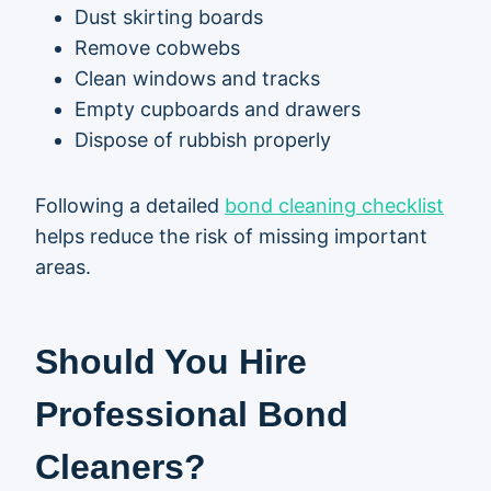
Dust skirting boards
Remove cobwebs
Clean windows and tracks
Empty cupboards and drawers
Dispose of rubbish properly
Following a detailed
bond cleaning checklist
helps reduce the risk of missing important
areas.
Should You Hire
Professional Bond
Cleaners?