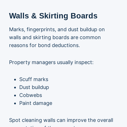
Walls & Skirting Boards
Marks, fingerprints, and dust buildup on
walls and skirting boards are common
reasons for bond deductions.
Property managers usually inspect:
Scuff marks
Dust buildup
Cobwebs
Paint damage
Spot cleaning walls can improve the overall