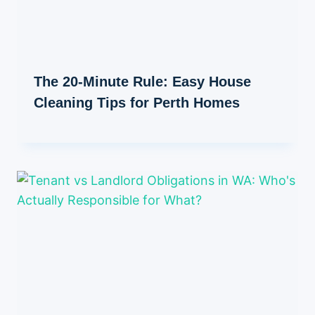
The 20-Minute Rule: Easy House
Cleaning Tips for Perth Homes