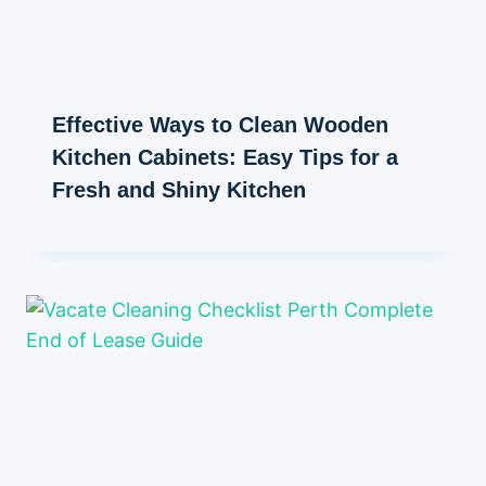
Effective Ways to Clean Wooden
Kitchen Cabinets: Easy Tips for a
Fresh and Shiny Kitchen