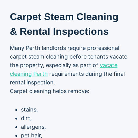
Carpet Steam Cleaning
& Rental Inspections
Many Perth landlords require professional
carpet steam cleaning before tenants vacate
the property, especially as part of
vacate
cleaning Perth
requirements during the final
rental inspection.
Carpet cleaning helps remove:
stains,
dirt,
allergens,
pet hair,