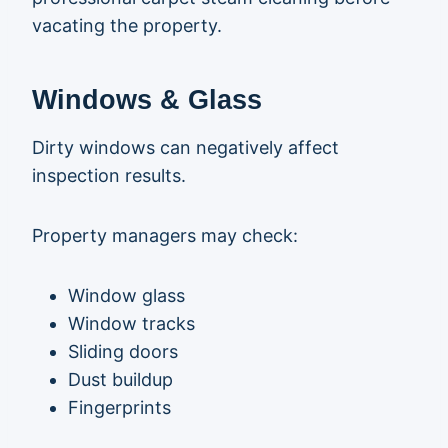
vacating the property.
Windows & Glass
Dirty windows can negatively affect
inspection results.
Property managers may check:
Window glass
Window tracks
Sliding doors
Dust buildup
Fingerprints