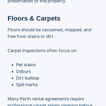
presentation of the property.
Floors & Carpets
Floors should be vacuumed, mopped, and
free from stains or dirt.
Carpet inspections often focus on:
Pet stains
Odours
Dirt buildup
Spill marks
Many Perth rental agreements require
professional carpet steam cleaning before