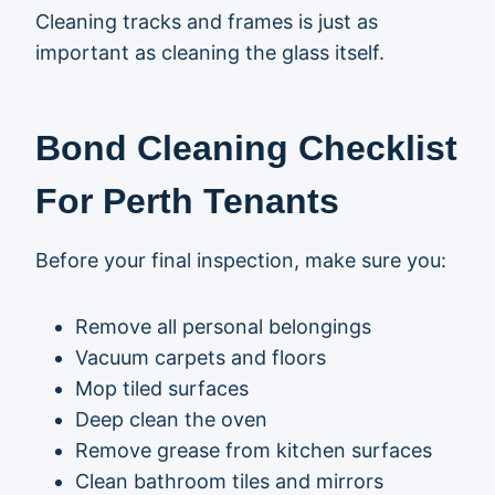
Cleaning tracks and frames is just as
important as cleaning the glass itself.
Bond Cleaning Checklist
For Perth Tenants
Before your final inspection, make sure you:
Remove all personal belongings
Vacuum carpets and floors
Mop tiled surfaces
Deep clean the oven
Remove grease from kitchen surfaces
Clean bathroom tiles and mirrors