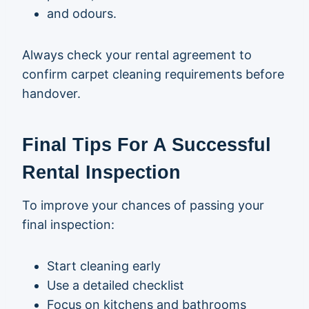
and odours.
Always check your rental agreement to
confirm carpet cleaning requirements before
handover.
Final Tips For A Successful
Rental Inspection
To improve your chances of passing your
final inspection:
Start cleaning early
Use a detailed checklist
Focus on kitchens and bathrooms