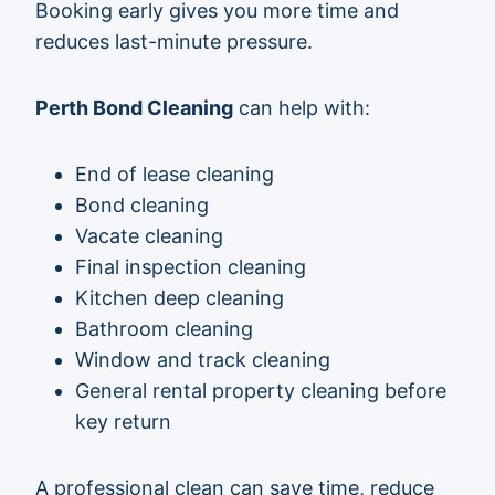
Booking early gives you more time and
reduces last-minute pressure.
Perth Bond Cleaning
can help with:
End of lease cleaning
Bond cleaning
Vacate cleaning
Final inspection cleaning
Kitchen deep cleaning
Bathroom cleaning
Window and track cleaning
General rental property cleaning before
key return
A professional clean can save time, reduce