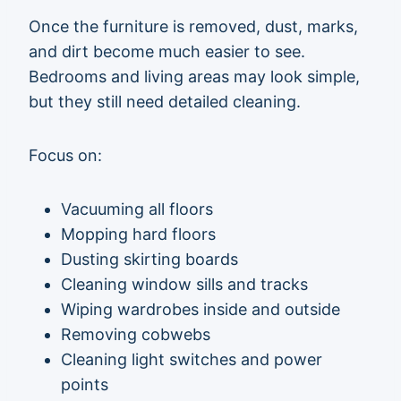
Once the furniture is removed, dust, marks,
and dirt become much easier to see.
Bedrooms and living areas may look simple,
but they still need detailed cleaning.
Focus on:
Vacuuming all floors
Mopping hard floors
Dusting skirting boards
Cleaning window sills and tracks
Wiping wardrobes inside and outside
Removing cobwebs
Cleaning light switches and power
points