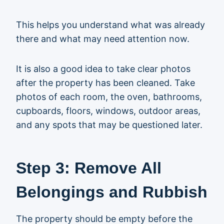
This helps you understand what was already
there and what may need attention now.
It is also a good idea to take clear photos
after the property has been cleaned. Take
photos of each room, the oven, bathrooms,
cupboards, floors, windows, outdoor areas,
and any spots that may be questioned later.
Step 3: Remove All
Belongings and Rubbish
The property should be empty before the