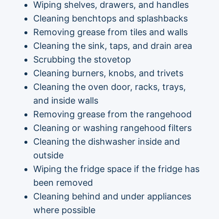
Wiping shelves, drawers, and handles
Cleaning benchtops and splashbacks
Removing grease from tiles and walls
Cleaning the sink, taps, and drain area
Scrubbing the stovetop
Cleaning burners, knobs, and trivets
Cleaning the oven door, racks, trays,
and inside walls
Removing grease from the rangehood
Cleaning or washing rangehood filters
Cleaning the dishwasher inside and
outside
Wiping the fridge space if the fridge has
been removed
Cleaning behind and under appliances
where possible