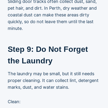
Sliding door tracks often collect dust, sand,
pet hair, and dirt. In Perth, dry weather and
coastal dust can make these areas dirty
quickly, so do not leave them until the last
minute.
Step 9: Do Not Forget
the Laundry
The laundry may be small, but it still needs
proper cleaning. It can collect lint, detergent
marks, dust, and water stains.
Clean: