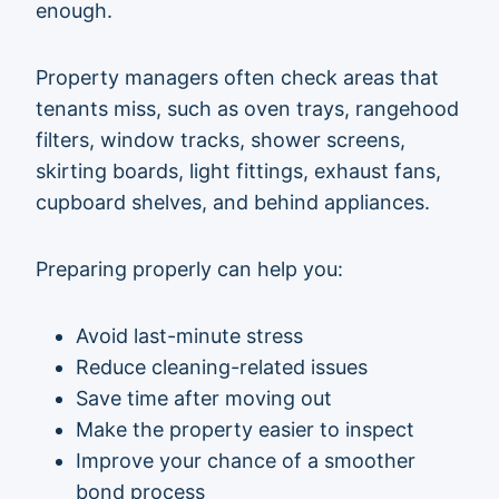
enough.
Property managers often check areas that
tenants miss, such as oven trays, rangehood
filters, window tracks, shower screens,
skirting boards, light fittings, exhaust fans,
cupboard shelves, and behind appliances.
Preparing properly can help you:
Avoid last-minute stress
Reduce cleaning-related issues
Save time after moving out
Make the property easier to inspect
Improve your chance of a smoother
bond process