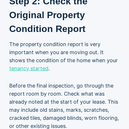
Step 2: Check the
Original Property
Condition Report
The property condition report is very
important when you are moving out. It
shows the condition of the home when your
tenancy started
.
Before the final inspection, go through the
report room by room. Check what was
already noted at the start of your lease. This
may include old stains, marks, scratches,
cracked tiles, damaged blinds, worn flooring,
or other existing issues.