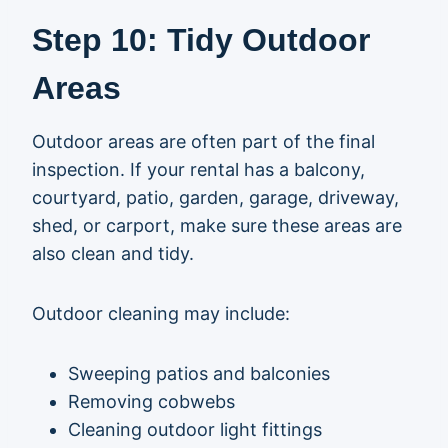
Step 10: Tidy Outdoor
Areas
Outdoor areas are often part of the final
inspection. If your rental has a balcony,
courtyard, patio, garden, garage, driveway,
shed, or carport, make sure these areas are
also clean and tidy.
Outdoor cleaning may include:
Sweeping patios and balconies
Removing cobwebs
Cleaning outdoor light fittings