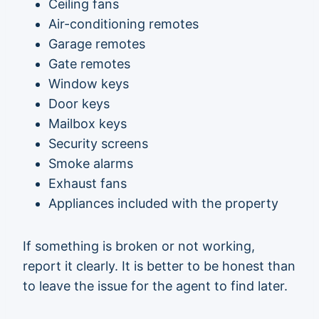
Ceiling fans
Air-conditioning remotes
Garage remotes
Gate remotes
Window keys
Door keys
Mailbox keys
Security screens
Smoke alarms
Exhaust fans
Appliances included with the property
If something is broken or not working,
report it clearly. It is better to be honest than
to leave the issue for the agent to find later.