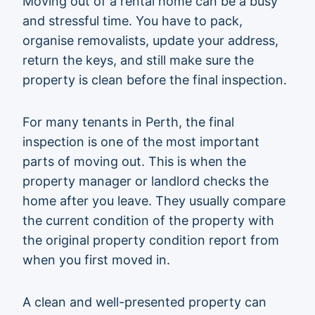
Moving out of a rental home can be a busy
and stressful time. You have to pack,
organise removalists, update your address,
return the keys, and still make sure the
property is clean before the final inspection.
For many tenants in Perth, the final
inspection is one of the most important
parts of moving out. This is when the
property manager or landlord checks the
home after you leave. They usually compare
the current condition of the property with
the original property condition report from
when you first moved in.
A clean and well-presented property can