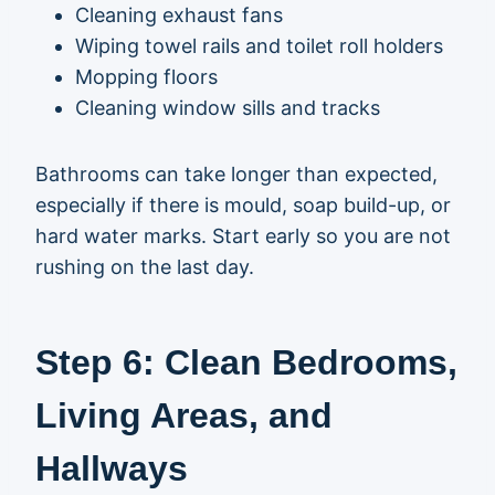
Cleaning exhaust fans
Wiping towel rails and toilet roll holders
Mopping floors
Cleaning window sills and tracks
Bathrooms can take longer than expected,
especially if there is mould, soap build-up, or
hard water marks. Start early so you are not
rushing on the last day.
Step 6: Clean Bedrooms,
Living Areas, and
Hallways