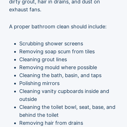
dirty grout, hair in drains, and dust on
exhaust fans.
A proper bathroom clean should include:
Scrubbing shower screens
Removing soap scum from tiles
Cleaning grout lines
Removing mould where possible
Cleaning the bath, basin, and taps
Polishing mirrors
Cleaning vanity cupboards inside and
outside
Cleaning the toilet bowl, seat, base, and
behind the toilet
Removing hair from drains