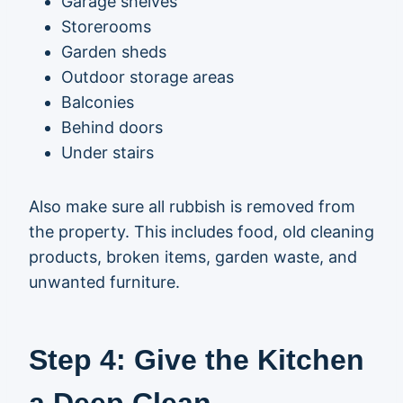
Garage shelves
Storerooms
Garden sheds
Outdoor storage areas
Balconies
Behind doors
Under stairs
Also make sure all rubbish is removed from
the property. This includes food, old cleaning
products, broken items, garden waste, and
unwanted furniture.
Step 4: Give the Kitchen