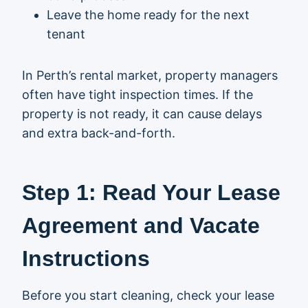
Leave the home ready for the next
tenant
In Perth’s rental market, property managers
often have tight inspection times. If the
property is not ready, it can cause delays
and extra back-and-forth.
Step 1: Read Your Lease
Agreement and Vacate
Instructions
Before you start cleaning, check your lease