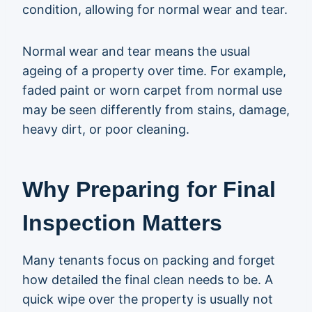
condition, allowing for normal wear and tear.
Normal wear and tear means the usual
ageing of a property over time. For example,
faded paint or worn carpet from normal use
may be seen differently from stains, damage,
heavy dirt, or poor cleaning.
Why Preparing for Final
Inspection Matters
Many tenants focus on packing and forget
how detailed the final clean needs to be. A
quick wipe over the property is usually not