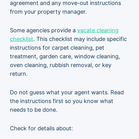
agreement and any move-out instructions
from your property manager.
Some agencies provide a
vacate cleaning
checklist
. This checklist may include specific
instructions for carpet cleaning, pet
treatment, garden care, window cleaning,
oven cleaning, rubbish removal, or key
return.
Do not guess what your agent wants. Read
the instructions first so you know what
needs to be done.
Check for details about: