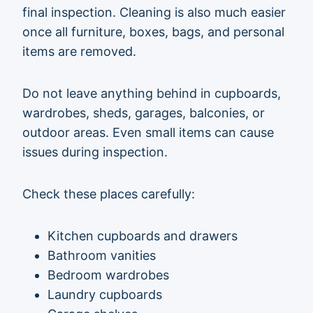
final inspection. Cleaning is also much easier
once all furniture, boxes, bags, and personal
items are removed.
Do not leave anything behind in cupboards,
wardrobes, sheds, garages, balconies, or
outdoor areas. Even small items can cause
issues during inspection.
Check these places carefully:
Kitchen cupboards and drawers
Bathroom vanities
Bedroom wardrobes
Laundry cupboards