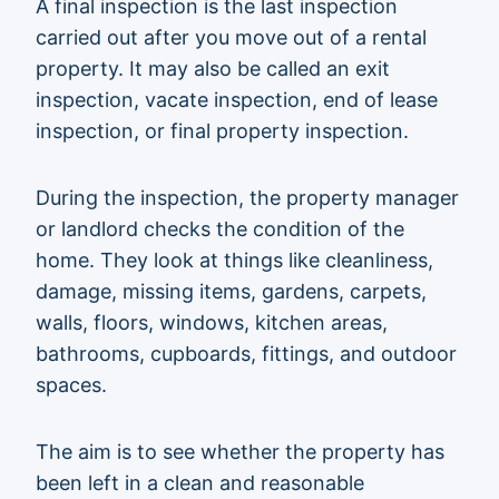
A final inspection is the last inspection
carried out after you move out of a rental
property. It may also be called an exit
inspection, vacate inspection, end of lease
inspection, or final property inspection.
During the inspection, the property manager
or landlord checks the condition of the
home. They look at things like cleanliness,
damage, missing items, gardens, carpets,
walls, floors, windows, kitchen areas,
bathrooms, cupboards, fittings, and outdoor
spaces.
The aim is to see whether the property has
been left in a clean and reasonable