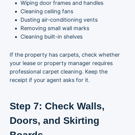
Wiping door frames and handles
Cleaning ceiling fans
Dusting air-conditioning vents
Removing small wall marks
Cleaning built-in shelves
If the property has carpets, check whether
your lease or property manager requires
professional carpet cleaning. Keep the
receipt if your agent asks for it.
Step 7: Check Walls,
Doors, and Skirting