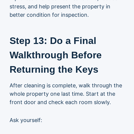
stress, and help present the property in
better condition for inspection.
Step 13: Do a Final
Walkthrough Before
Returning the Keys
After cleaning is complete, walk through the
whole property one last time. Start at the
front door and check each room slowly.
Ask yourself: