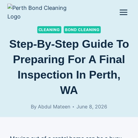
Skip
to
content
CLEANING
BOND CLEANING
Step-By-Step Guide To
Preparing For A Final
Inspection In Perth,
WA
By
Abdul Mateen
June 8, 2026