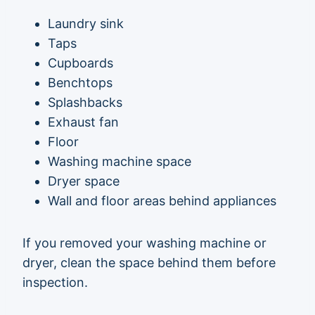
Laundry sink
Taps
Cupboards
Benchtops
Splashbacks
Exhaust fan
Floor
Washing machine space
Dryer space
Wall and floor areas behind appliances
If you removed your washing machine or
dryer, clean the space behind them before
inspection.