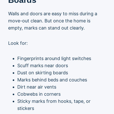
Boards
Walls and doors are easy to miss during a
move-out clean. But once the home is
empty, marks can stand out clearly.
Look for:
Fingerprints around light switches
Scuff marks near doors
Dust on skirting boards
Marks behind beds and couches
Dirt near air vents
Cobwebs in corners
Sticky marks from hooks, tape, or
stickers