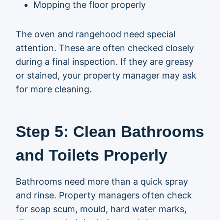
Mopping the floor properly
The oven and rangehood need special
attention. These are often checked closely
during a final inspection. If they are greasy
or stained, your property manager may ask
for more cleaning.
Step 5: Clean Bathrooms
and Toilets Properly
Bathrooms need more than a quick spray
and rinse. Property managers often check
for soap scum, mould, hard water marks,