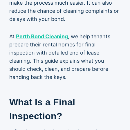
make the process much easier. It can also
reduce the chance of cleaning complaints or
delays with your bond.
At
Perth Bond Cleaning
, we help tenants
prepare their rental homes for final
inspection with detailed end of lease
cleaning. This guide explains what you
should check, clean, and prepare before
handing back the keys.
What Is a Final
Inspection?