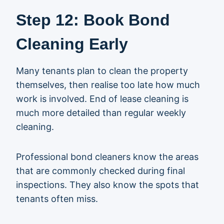
Step 12: Book Bond
Cleaning Early
Many tenants plan to clean the property
themselves, then realise too late how much
work is involved. End of lease cleaning is
much more detailed than regular weekly
cleaning.
Professional bond cleaners know the areas
that are commonly checked during final
inspections. They also know the spots that
tenants often miss.