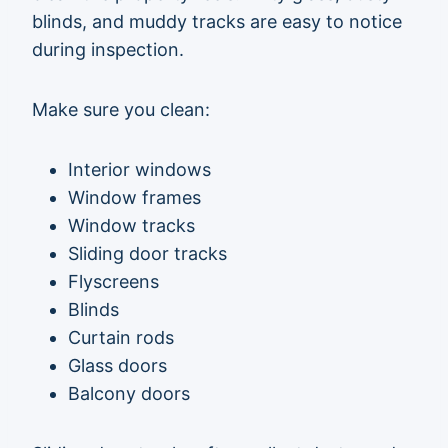
blinds, and muddy tracks are easy to notice
during inspection.
Make sure you clean:
Interior windows
Window frames
Window tracks
Sliding door tracks
Flyscreens
Blinds
Curtain rods
Glass doors
Balcony doors