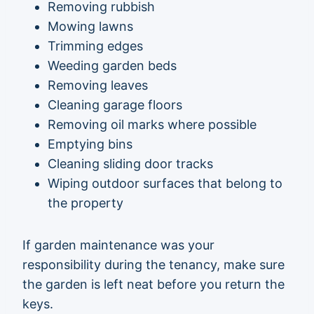
Removing rubbish
Mowing lawns
Trimming edges
Weeding garden beds
Removing leaves
Cleaning garage floors
Removing oil marks where possible
Emptying bins
Cleaning sliding door tracks
Wiping outdoor surfaces that belong to
the property
If garden maintenance was your
responsibility during the tenancy, make sure
the garden is left neat before you return the
keys.