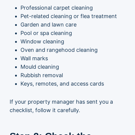
Professional carpet cleaning
Pet-related cleaning or flea treatment
Garden and lawn care
Pool or spa cleaning
Window cleaning
Oven and rangehood cleaning
Wall marks
Mould cleaning
Rubbish removal
Keys, remotes, and access cards
If your property manager has sent you a
checklist, follow it carefully.