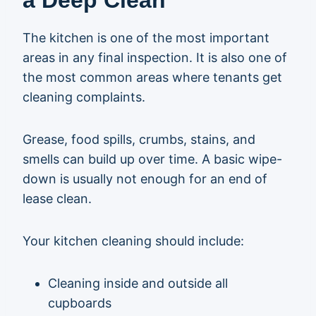
a Deep Clean
The kitchen is one of the most important
areas in any final inspection. It is also one of
the most common areas where tenants get
cleaning complaints.
Grease, food spills, crumbs, stains, and
smells can build up over time. A basic wipe-
down is usually not enough for an end of
lease clean.
Your kitchen cleaning should include:
Cleaning inside and outside all
cupboards