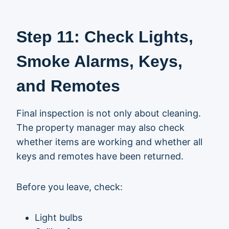
Step 11: Check Lights,
Smoke Alarms, Keys,
and Remotes
Final inspection is not only about cleaning.
The property manager may also check
whether items are working and whether all
keys and remotes have been returned.
Before you leave, check:
Light bulbs