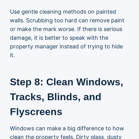
Use gentle cleaning methods on painted
walls. Scrubbing too hard can remove paint
or make the mark worse. If there is serious
damage, it is better to speak with the
property manager instead of trying to hide
it.
Step 8: Clean Windows,
Tracks, Blinds, and
Flyscreens
Windows can make a big difference to how
clean the property feels. Dirty glass, dusty